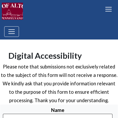
Digital Accessibility
Please note that submissions not exclusively related
to the subject of this form will not receive a response.
We kindly ask that you provide information relevant
to the purpose of this form to ensure efficient
processing. Thank you for your understanding.
Name