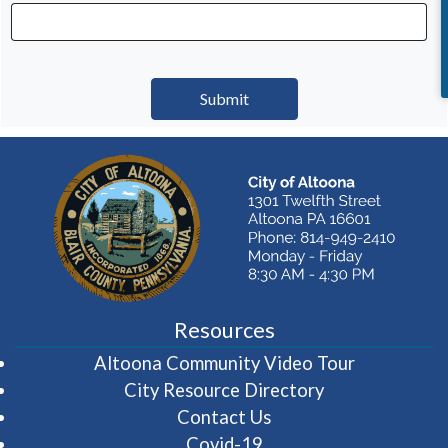
Resources
(opens in 
Altoona Community Video Tour
City Resource Directory
Contact Us
Covid-19