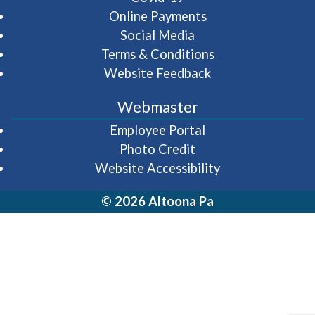
Online Payments
Social Media
Terms & Conditions
Website Feedback
Webmaster
(opens in a new wi
Employee Portal
Photo Credit
Website Accessibility
© 2026 Altoona Pa