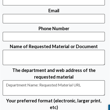
Email
Phone Number
Name of Requested Material or Document
The department and web address of the
requested material
Your preferred format (electronic, larger print,
etc)