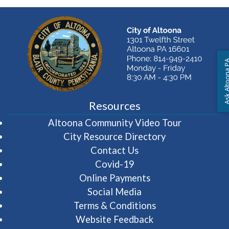
Ask Altoon
Resources
(opens in 
Altoona Community Video Tour
City Resource Directory
Contact Us
Covid-19
Online Payments
Social Media
Terms & Conditions
Website Feedback