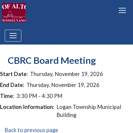
CBRC Board Meeting
Start Date:
Thursday, November 19, 2026
End Date:
Thursday, November 19, 2026
Time:
3:30 PM - 4:30 PM
Location Information:
Logan Township Municipal
Building
Back to previous page