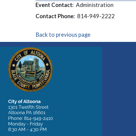
Event Contact:
Administration
Contact Phone:
814-949-2222
Back to previous page