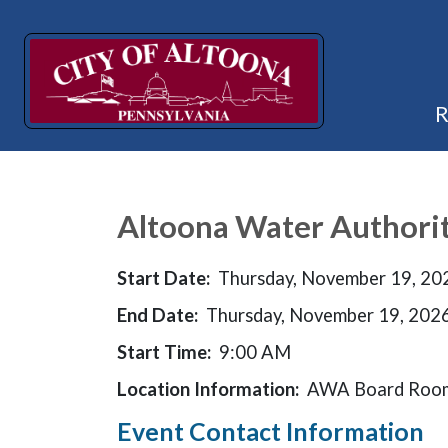
Altoona Water Authori
Start Date:
Thursday, November 19, 20
End Date:
Thursday, November 19, 202
Start Time:
9:00 AM
Location Information:
AWA Board Room
Event Contact Information