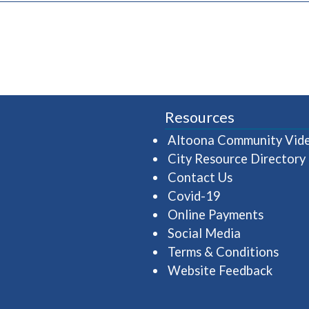
Resources
Altoona Community Vid
City Resource Directory
Contact Us
Covid-19
Online Payments
Social Media
Terms & Conditions
Website Feedback