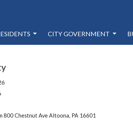
RESIDENTS
CITY GOVERNMENT
B
ty
26
6
 800 Chestnut Ave Altoona, PA 16601