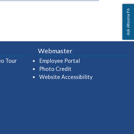
Ask Altoona PA
Webmaster
(opens in a new window)
(opens in a new wind
eo Tour
Employee Portal
Photo Credit
Website Accessibility