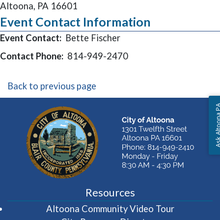
Altoona, PA 16601
Event Contact Information
Event Contact:
Bette Fischer
Contact Phone:
814-949-2470
Back to previous page
Ask Altoon
Resources
(opens in 
Altoona Community Video Tour