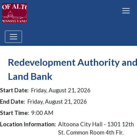
Redevelopment Authority an
Land Bank
Start Date:
Friday, August 21, 2026
End Date:
Friday, August 21, 2026
Start Time:
9:00 AM
Location Information:
Altoona City Hall - 1301 12th
St. Common Room 4th Flr.