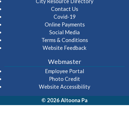
City Resource Directory
Contact Us
Covid-19
Online Payments
Social Media
Terms & Conditions
Website Feedback
Webmaster
(opens in a new wi
Employee Portal
Photo Credit
Website Accessibility
© 2026 Altoona Pa