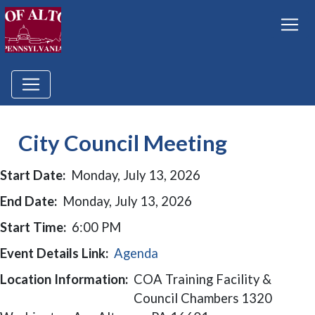
City Council Meeting
Start Date:
Monday, July 13, 2026
End Date:
Monday, July 13, 2026
Start Time:
6:00 PM
Event Details Link:
Agenda
Location Information:
COA Training Facility &
Council Chambers 1320