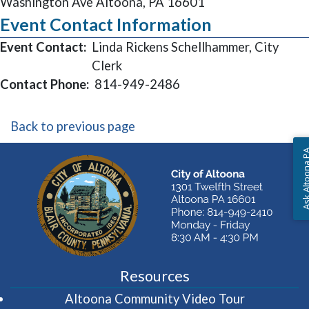
Washington Ave Altoona, PA 16601
Event Contact Information
Event Contact:
Linda Rickens Schellhammer, City
Clerk
Contact Phone:
814-949-2486
Back to previous page
Ask Altoon
Resources
(opens in 
Altoona Community Video Tour