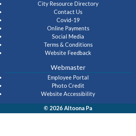
City Resource Directory
Contact Us
Covid-19
Online Payments
Social Media
Terms & Conditions
Website Feedback
Webmaster
(opens in a new wi
Employee Portal
Photo Credit
Website Accessibility
© 2026 Altoona Pa