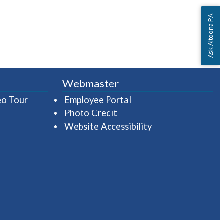
Ask Altoona PA
Webmaster
(opens in a new window)
(opens in a new wind
eo Tour
Employee Portal
Photo Credit
Website Accessibility