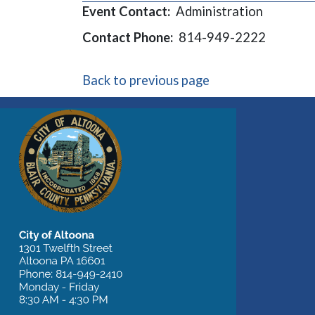
Event Contact:
Administration
Contact Phone:
814-949-2222
Back to previous page