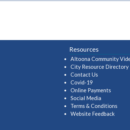
Resources
Altoona Community Vid
City Resource Directory
Contact Us
Covid-19
Online Payments
Social Media
Terms & Conditions
Website Feedback