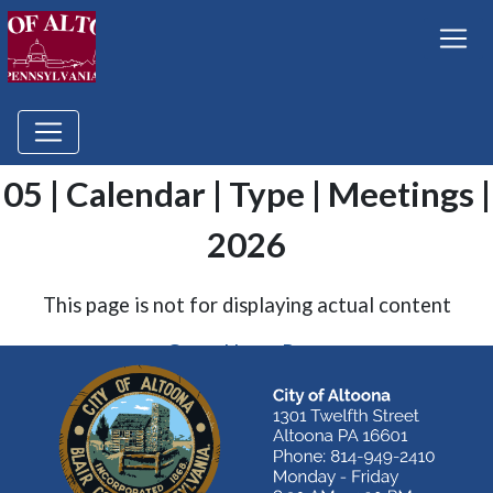
05 | Calendar | Type | Meetings |
2026
This page is not for displaying actual content
Go to Home Page