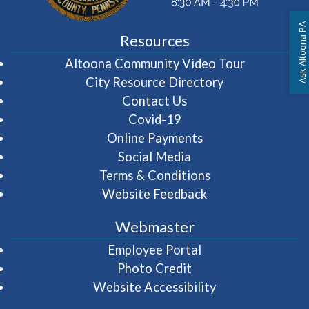
Ask Altoona PA
Resources
(opens in 
Altoona Community Video Tour
City Resource Directory
Contact Us
Covid-19
Online Payments
Social Media
Terms & Conditions
Website Feedback
Webmaster
(opens in a new wi
Employee Portal
Photo Credit
Website Accessibility