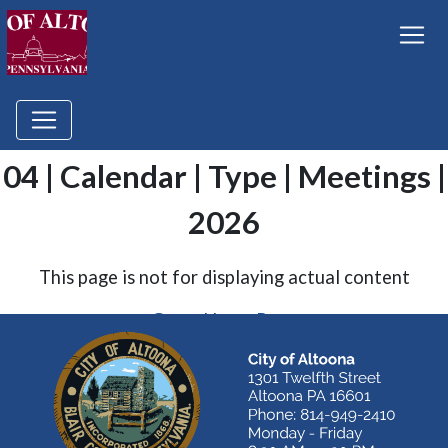
04 | Calendar | Type | Meetings |
2026
This page is not for displaying actual content
Go to Home Page