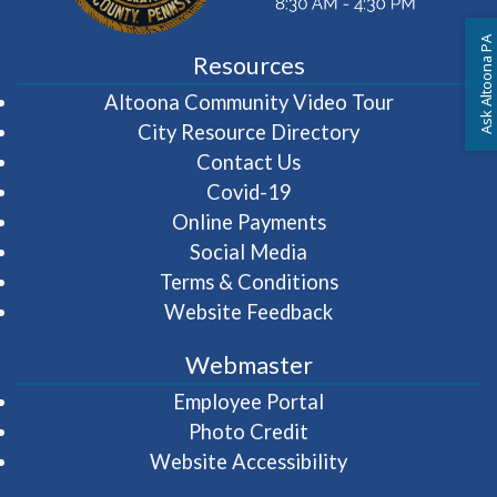
Ask Altoona PA
Resources
(opens in 
Altoona Community Video Tour
City Resource Directory
Contact Us
Covid-19
Online Payments
Social Media
Terms & Conditions
Website Feedback
Webmaster
(opens in a new wi
Employee Portal
Photo Credit
Website Accessibility