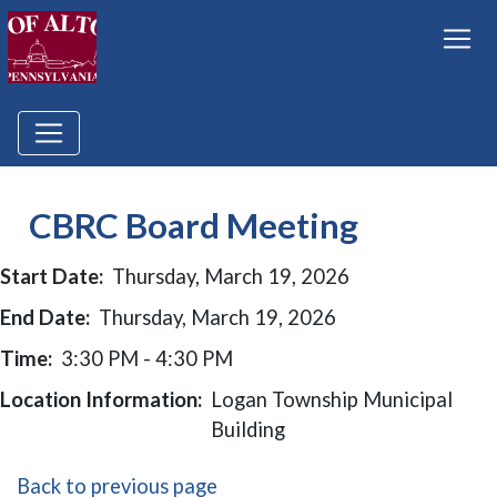
CBRC Board Meeting
Start Date:
Thursday, March 19, 2026
End Date:
Thursday, March 19, 2026
Time:
3:30 PM - 4:30 PM
Location Information:
Logan Township Municipal
Building
Back to previous page