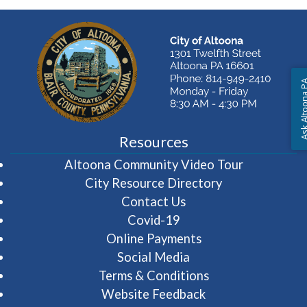
Ask Altoon
Resources
(opens in 
Altoona Community Video Tour
City Resource Directory
Contact Us
Covid-19
Online Payments
Social Media
Terms & Conditions
Website Feedback