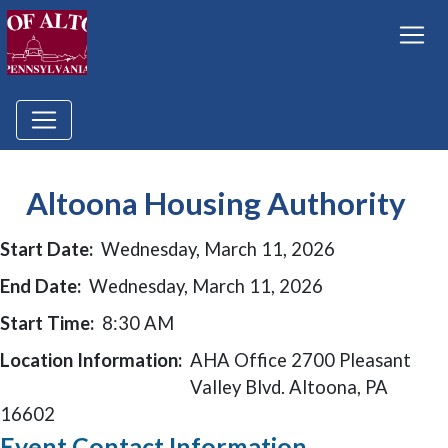
Altoona Housing Authority
Start Date:
Wednesday, March 11, 2026
End Date:
Wednesday, March 11, 2026
Start Time:
8:30 AM
Location Information:
AHA Office 2700 Pleasant
Valley Blvd. Altoona, PA
16602
Event Contact Information