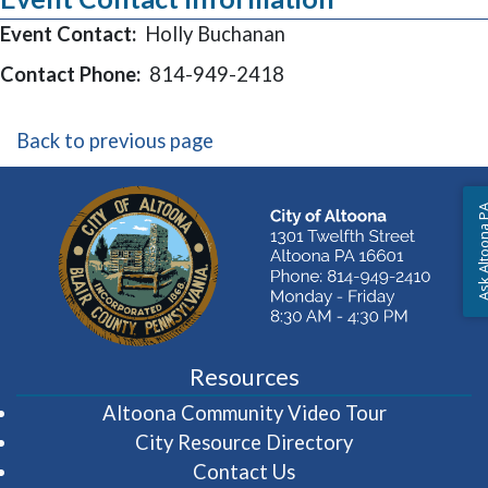
Event Contact:
Holly Buchanan
Contact Phone:
814-949-2418
Back to previous page
Ask Altoon
Resources
(opens in 
Altoona Community Video Tour
City Resource Directory
Contact Us