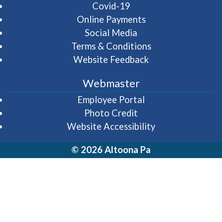
Covid-19
Online Payments
Social Media
Terms & Conditions
Website Feedback
Webmaster
(opens in a new wi
Employee Portal
Photo Credit
Website Accessibility
© 2026 Altoona Pa