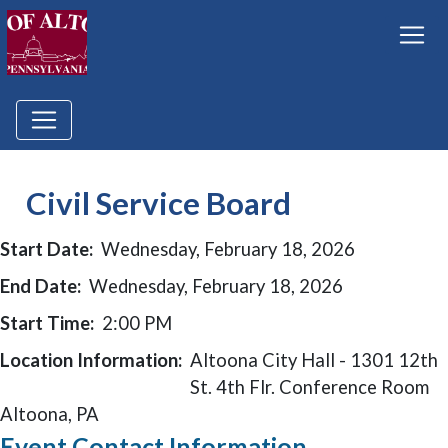
Civil Service Board
Start Date:
Wednesday, February 18, 2026
End Date:
Wednesday, February 18, 2026
Start Time:
2:00 PM
Location Information:
Altoona City Hall - 1301 12th
St. 4th Flr. Conference Room
Altoona, PA
Event Contact Information