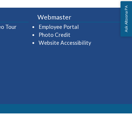
Ask Altoona PA
Webmaster
(opens in a new window)
(opens in a new wind
eo Tour
Employee Portal
Photo Credit
Website Accessibility