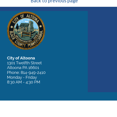
Back to previous page