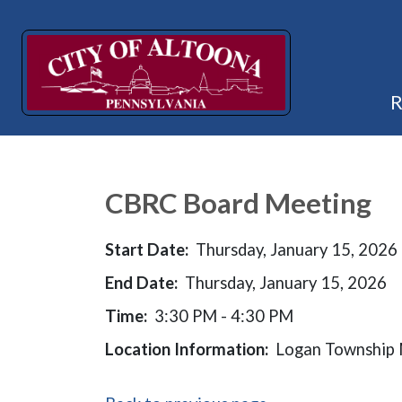
CBRC Board Meeting
Start Date:
Thursday, January 15, 2026
End Date:
Thursday, January 15, 2026
Time:
3:30 PM - 4:30 PM
Location Information:
Logan Township M