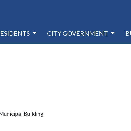
RESIDENTS
CITY GOVERNMENT
B
unicipal Building