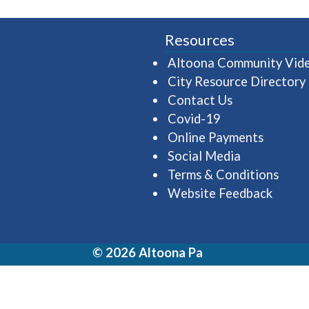
Resources
Altoona Community Vid
City Resource Directory
Contact Us
Covid-19
Online Payments
Social Media
Terms & Conditions
Website Feedback
© 2026 Altoona Pa