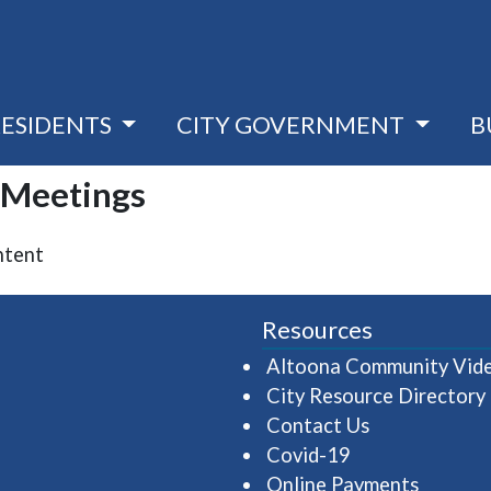
RESIDENTS
CITY GOVERNMENT
B
| Meetings
ntent
Resources
Altoona Community Vid
City Resource Directory
Contact Us
Covid-19
Online Payments