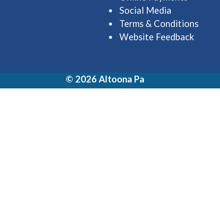
Social Media
Terms & Conditions
Website Feedback
© 2026 Altoona Pa