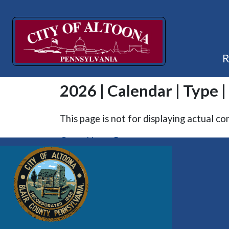
2026 | Calendar | Type 
This page is not for displaying actual co
Go to Home Page