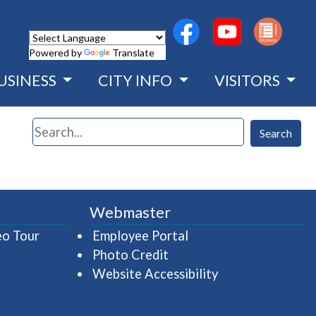
(opens in a new wind
(opens in a n
Powered by
Translate
USINESS
CITY INFO
VISITORS
Search
Search
Webmaster
(opens in a new window)
(opens in a new wind
eo Tour
Employee Portal
Photo Credit
Website Accessibility