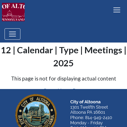
12 | Calendar | Type | Meetings |
2025
This page is not for displaying actual content
Go to Home Page