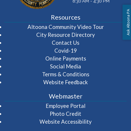
Ask Altoona PA
Resources
(opens in 
Altoona Community Video Tour
City Resource Directory
Contact Us
Covid-19
Online Payments
Social Media
Terms & Conditions
Website Feedback
Webmaster
(opens in a new wi
Employee Portal
Photo Credit
Website Accessibility