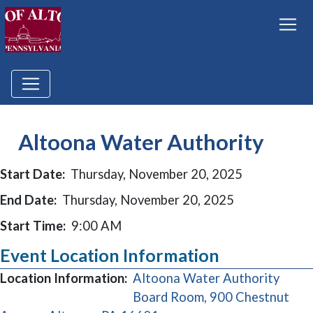
Altoona Water Authority
Start Date:
Thursday, November 20, 2025
End Date:
Thursday, November 20, 2025
Start Time:
9:00 AM
Event Location Information
Location Information:
Altoona Water Authority
Board Room, 900 Chestnut