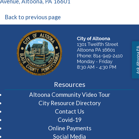
(opens in a new window)
Avenue, Altoona, PA 16601
Back to previous page
Ask Altoon
Resources
(opens in 
Altoona Community Video Tour
City Resource Directory
Contact Us
Covid-19
Online Payments
Social Media