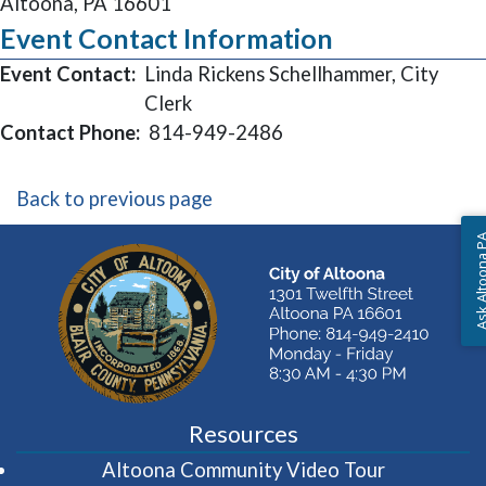
Altoona, PA 16601
Event Contact Information
Event Contact:
Linda Rickens Schellhammer, City
Clerk
Contact Phone:
814-949-2486
Back to previous page
Ask Altoon
Resources
(opens in 
Altoona Community Video Tour