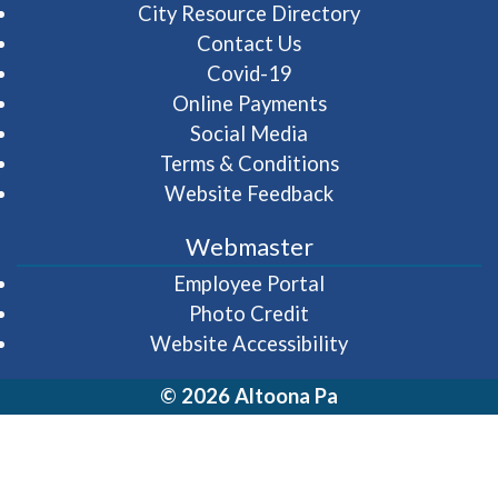
City Resource Directory
Contact Us
Covid-19
Online Payments
Social Media
Terms & Conditions
Website Feedback
Webmaster
(opens in a new wi
Employee Portal
Photo Credit
Website Accessibility
© 2026 Altoona Pa