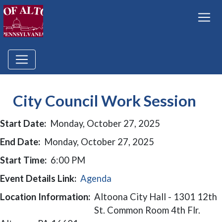
City Council Work Session
Start Date:
Monday, October 27, 2025
End Date:
Monday, October 27, 2025
Start Time:
6:00 PM
Event Details Link:
Agenda
Location Information:
Altoona City Hall - 1301 12th
St. Common Room 4th Flr.