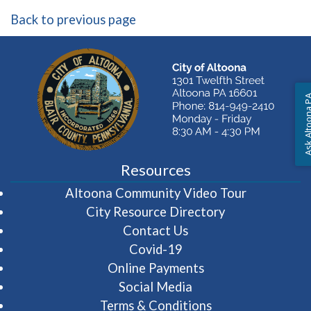
Back to previous page
Ask Altoon
Resources
(opens in 
Altoona Community Video Tour
City Resource Directory
Contact Us
Covid-19
Online Payments
Social Media
Terms & Conditions