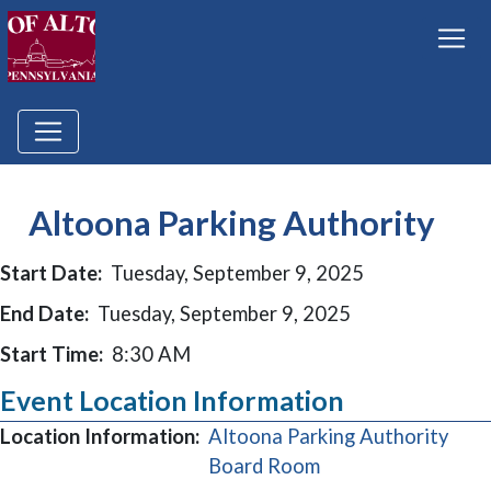
Altoona Parking Authority
Start Date:
Tuesday, September 9, 2025
End Date:
Tuesday, September 9, 2025
Start Time:
8:30 AM
Event Location Information
Location Information:
Altoona Parking Authority
(opens in a new wi
Board Room