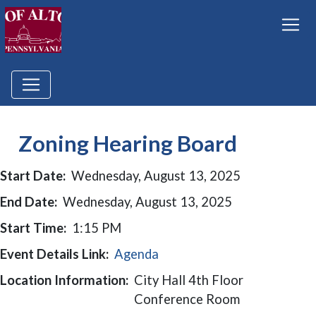
Zoning Hearing Board
Start Date:
Wednesday, August 13, 2025
End Date:
Wednesday, August 13, 2025
Start Time:
1:15 PM
Event Details Link:
Agenda
Location Information:
City Hall 4th Floor
Conference Room