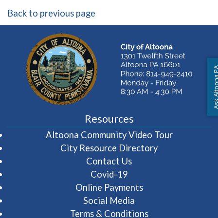
Back to previous page
Ask Altoon
Resources
(opens in 
Altoona Community Video Tour
City Resource Directory
Contact Us
Covid-19
Online Payments
Social Media
Terms & Conditions