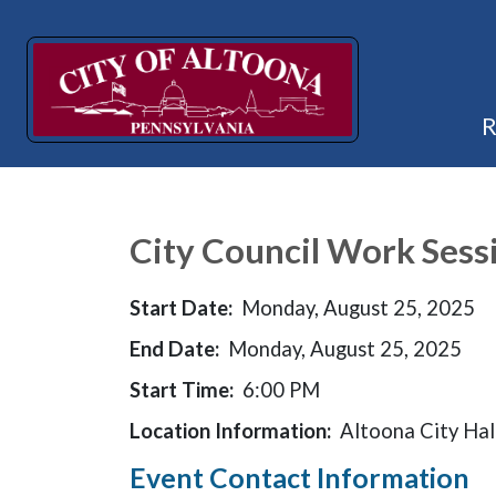
City Council Work Sessi
Start Date:
Monday, August 25, 2025
End Date:
Monday, August 25, 2025
Start Time:
6:00 PM
Location Information:
Altoona City Hal
Event Contact Information