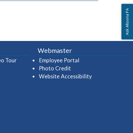
Ask Altoona PA
Webmaster
(opens in a new window)
(opens in a new wind
eo Tour
Employee Portal
Photo Credit
Website Accessibility