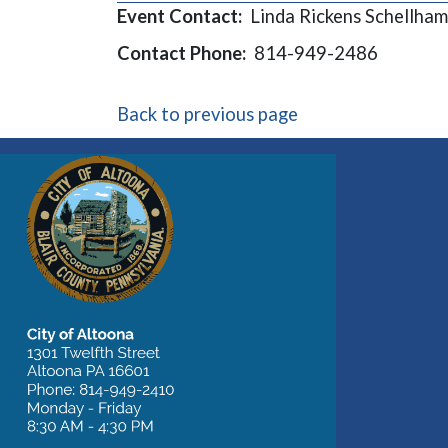
Event Contact:
Linda Rickens Schellham
Contact Phone:
814-949-2486
Back to previous page