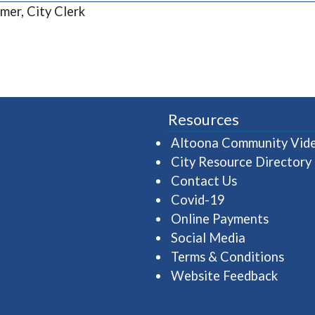
mer, City Clerk
Resources
Altoona Community Vid
City Resource Directory
Contact Us
Covid-19
Online Payments
Social Media
Terms & Conditions
Website Feedback