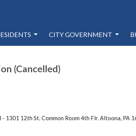
RESIDENTS
CITY GOVERNMENT
B
on (Cancelled)
l - 1301 12th St. Common Room 4th Flr. Altoona, PA 