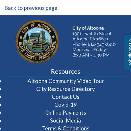
Back to previous page
Ask Altoon
Resources
(opens in 
Altoona Community Video Tour
City Resource Directory
Contact Us
Covid-19
Online Payments
Social Media
Terms & Conditions