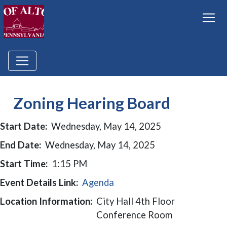
Zoning Hearing Board
Start Date:
Wednesday, May 14, 2025
End Date:
Wednesday, May 14, 2025
Start Time:
1:15 PM
Event Details Link:
Agenda
Location Information:
City Hall 4th Floor
Conference Room