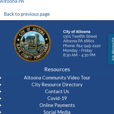
(opens in a new window)
Altoona PA
Back to previous page
Ask Altoon
Resources
(opens in 
Altoona Community Video Tour
City Resource Directory
Contact Us
Covid-19
Online Payments
Social Media