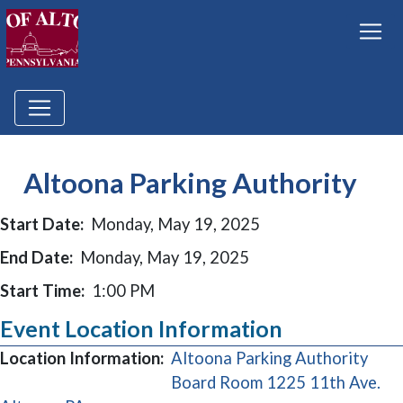
Altoona Parking Authority
Start Date:
Monday, May 19, 2025
End Date:
Monday, May 19, 2025
Start Time:
1:00 PM
Event Location Information
Location Information:
Altoona Parking Authority
Board Room 1225 11th Ave.