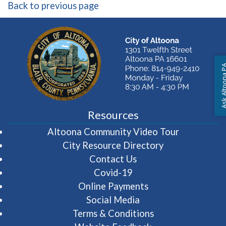
Back to previous page
Ask Altoon
Resources
(opens in 
Altoona Community Video Tour
City Resource Directory
Contact Us
Covid-19
Online Payments
Social Media
Terms & Conditions