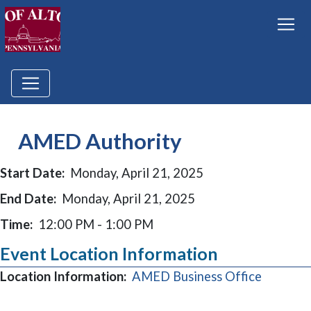
AMED Authority
Start Date:
Monday, April 21, 2025
End Date:
Monday, April 21, 2025
Time:
12:00 PM - 1:00 PM
Event Location Information
(opens i
Location Information:
AMED Business Office