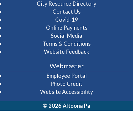
City Resource Directory
Contact Us
Covid-19
Online Payments
Social Media
Terms & Conditions
Website Feedback
Webmaster
(opens in a new wi
Employee Portal
Photo Credit
Website Accessibility
© 2026 Altoona Pa