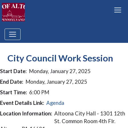
City Council Work Session
Start Date:
Monday, January 27, 2025
End Date:
Monday, January 27, 2025
Start Time:
6:00 PM
Event Details Link:
Agenda
Location Information:
Altoona City Hall - 1301 12th
St. Common Room 4th Flr.