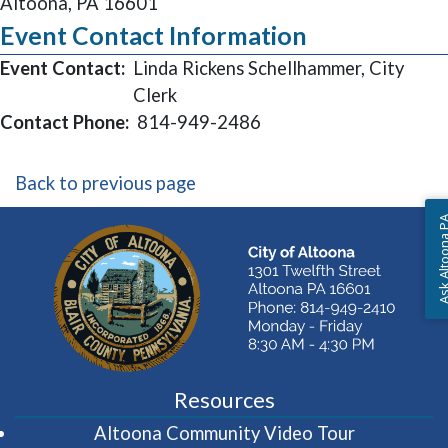
Altoona, PA 16601
Event Contact Information
Event Contact:
Linda Rickens Schellhammer, City
Clerk
Contact Phone:
814-949-2486
Back to previous page
Ask Altoon
Resources
(opens in 
Altoona Community Video Tour