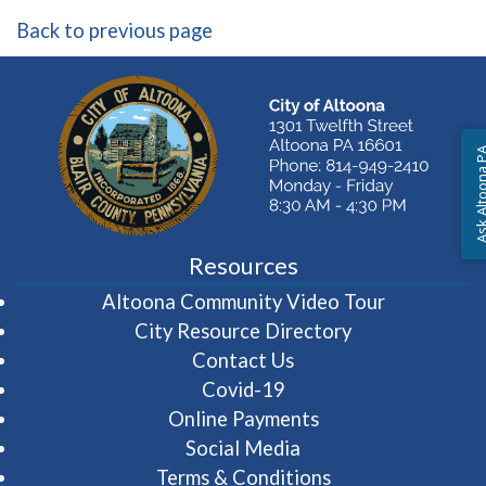
Back to previous page
Ask Altoon
Resources
(opens in 
Altoona Community Video Tour
City Resource Directory
Contact Us
Covid-19
Online Payments
Social Media
Terms & Conditions