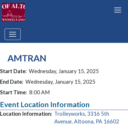
AMTRAN
Start Date:
Wednesday, January 15, 2025
End Date:
Wednesday, January 15, 2025
Start Time:
8:00 AM
Event Location Information
Location Information:
Trolleyworks, 3316 5th
(op
Avenue, Altoona, PA 16602