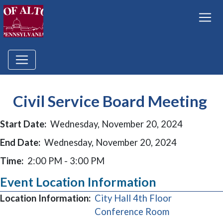
Civil Service Board Meeting
Start Date:
Wednesday, November 20, 2024
End Date:
Wednesday, November 20, 2024
Time:
2:00 PM - 3:00 PM
Event Location Information
Location Information:
City Hall 4th Floor
(opens in a 
Conference Room