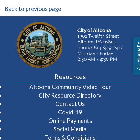
Back to previous page
Ask Altoon
Resources
(opens in 
Altoona Community Video Tour
City Resource Directory
Contact Us
Covid-19
Online Payments
Social Media
Terms & Conditions