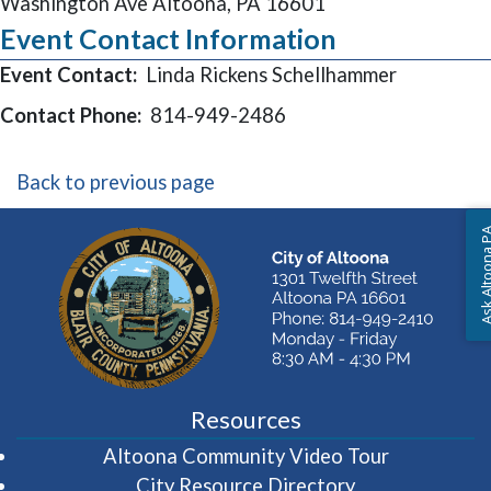
Washington Ave Altoona, PA 16601
Event Contact Information
Event Contact:
Linda Rickens Schellhammer
Contact Phone:
814-949-2486
Back to previous page
Ask Altoon
Resources
(opens in 
Altoona Community Video Tour
City Resource Directory