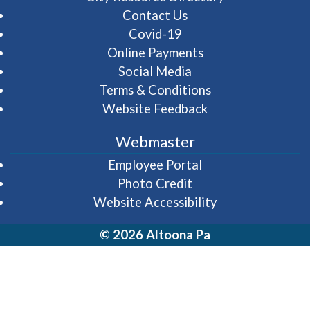
Contact Us
Covid-19
Online Payments
Social Media
Terms & Conditions
Website Feedback
Webmaster
(opens in a new wi
Employee Portal
Photo Credit
Website Accessibility
© 2026 Altoona Pa