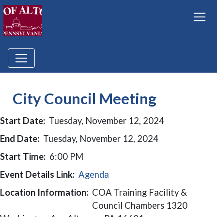
City Council Meeting
Start Date:
Tuesday, November 12, 2024
End Date:
Tuesday, November 12, 2024
Start Time:
6:00 PM
Event Details Link:
Agenda
Location Information:
COA Training Facility &
Council Chambers 1320