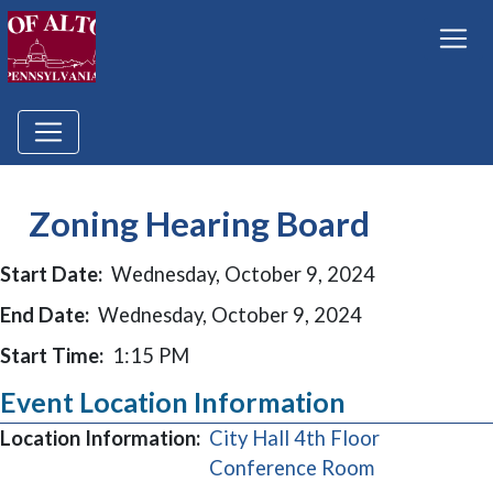
Zoning Hearing Board
Start Date:
Wednesday, October 9, 2024
End Date:
Wednesday, October 9, 2024
Start Time:
1:15 PM
Event Location Information
Location Information:
City Hall 4th Floor
(opens in a 
Conference Room