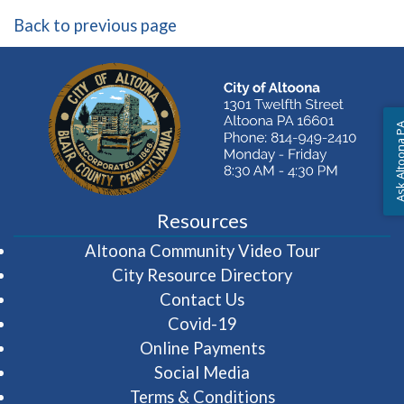
Back to previous page
Ask Altoon
Resources
(opens in 
Altoona Community Video Tour
City Resource Directory
Contact Us
Covid-19
Online Payments
Social Media
Terms & Conditions