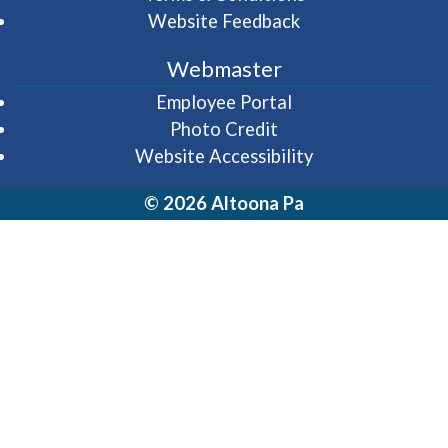
Website Feedback
Webmaster
(opens in a new wi
Employee Portal
Photo Credit
Website Accessibility
© 2026 Altoona Pa