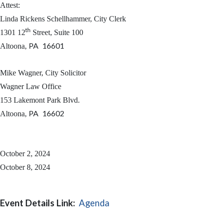
Attest:
Linda Rickens Schellhammer, City Clerk
th
1301 12
Street, Suite 100
PA
16601
Altoona
,
Mike Wagner, City Solicitor
Wagner Law Office
153 Lakemont Park Blvd.
PA
16602
Altoona
,
October 2, 2024
October 8, 2024
Event Details Link:
Agenda