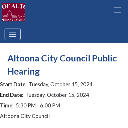
Altoona City Council Public
Hearing
Start Date:
Tuesday, October 15, 2024
End Date:
Tuesday, October 15, 2024
Time:
5:30 PM - 6:00 PM
Altoona City Council