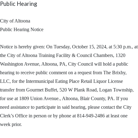
Public Hearing
City of Altoona
Public Hearing Notice
Notice is hereby given: On Tuesday, October 15, 2024, at 5:30 p.m., at
the City of Altoona Training Facility & Council Chambers, 1320
Washington Avenue, Altoona, PA, City Council will hold a public
hearing to receive public comment on a request from The Brixby,
LLC, for the Intermunicipal Eating Place Retail Liquor License
transfer from Gourmet Buffet, 520 W Plank Road, Logan Township,
for use at 1809 Union Avenue., Altoona, Blair County, PA. If you
need assistance to participate in said hearing, please contact the City
Clerk’s Office in person or by phone at 814-949-2486 at least one
week prior.