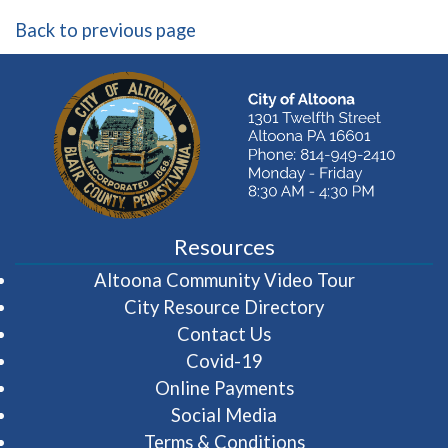
Back to previous page
Resources
(opens in 
Altoona Community Video Tour
City Resource Directory
Contact Us
Covid-19
Online Payments
Social Media
Terms & Conditions