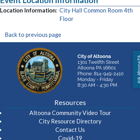
Event Location Information
Location Information:
City Hall Common Room 4th
(opens in a new window)
Floor
Back to previous page
Ask Altoon
Resources
(opens in 
Altoona Community Video Tour
City Resource Directory
Contact Us
Covid-19