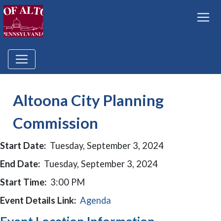
Altoona City Planning
Commission
Start Date:
Tuesday, September 3, 2024
End Date:
Tuesday, September 3, 2024
Start Time:
3:00 PM
Event Details Link:
Agenda