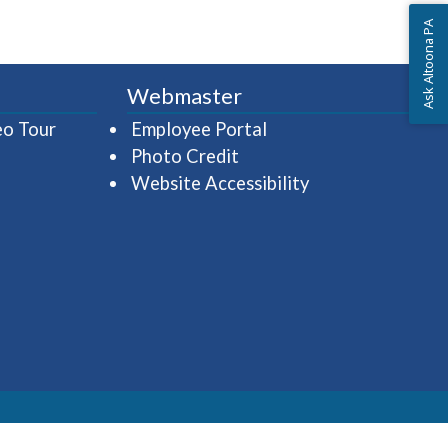
Ask Altoona PA
Webmaster
(opens in a new window)
(opens in a new wind
eo Tour
Employee Portal
Photo Credit
Website Accessibility