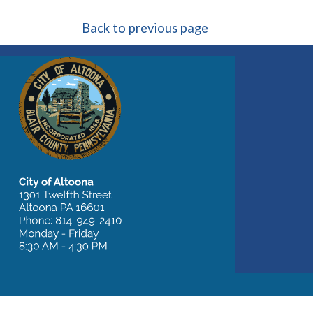
Back to previous page