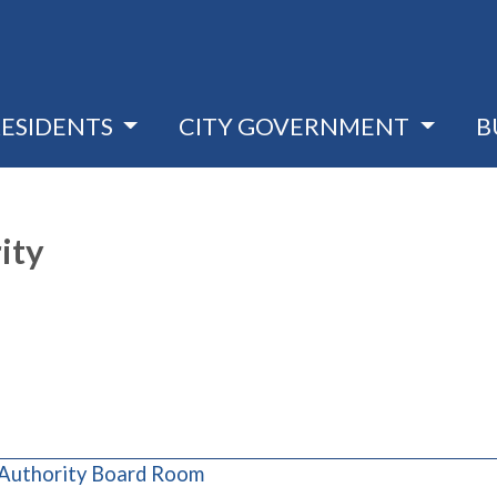
RESIDENTS
CITY GOVERNMENT
B
ity
(opens in a new window)
 Authority Board Room