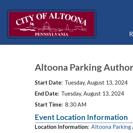
Altoona Parking Author
Start Date:
Tuesday, August 13, 2024
End Date:
Tuesday, August 13, 2024
Start Time:
8:30 AM
Event Location Information
Location Information:
Altoona Parking