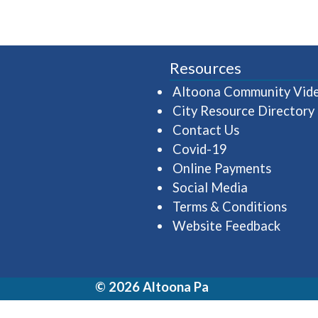
Resources
Altoona Community Vid
City Resource Directory
Contact Us
Covid-19
Online Payments
Social Media
Terms & Conditions
Website Feedback
© 2026 Altoona Pa