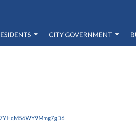
RESIDENTS
CITY GOVERNMENT
B
aps/7YHqM56WY9Mmg7gD6