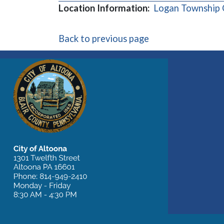
Location Information:
Logan Township
Back to previous page