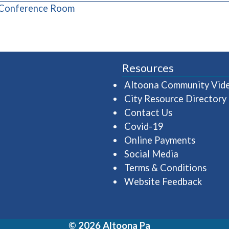
(opens in a new window)
 Conference Room
Resources
Altoona Community Vid
City Resource Directory
Contact Us
Covid-19
Online Payments
Social Media
Terms & Conditions
Website Feedback
© 2026 Altoona Pa