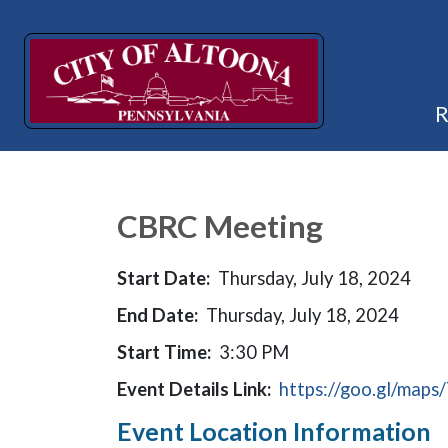
CBRC Meeting
Start Date:
Thursday, July 18, 2024
End Date:
Thursday, July 18, 2024
Start Time:
3:30 PM
Event Details Link:
https://goo.gl/m
Event Location Information