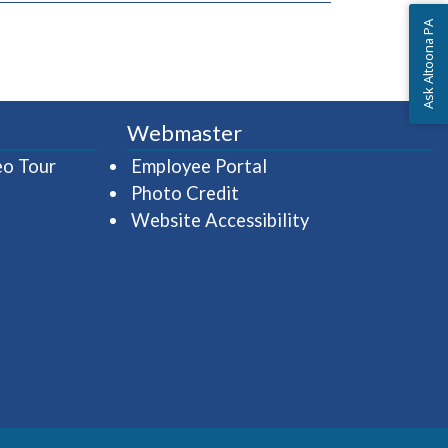
Ask Altoona PA
Webmaster
(opens in a new window)
(opens in a new wind
eo Tour
Employee Portal
Photo Credit
Website Accessibility