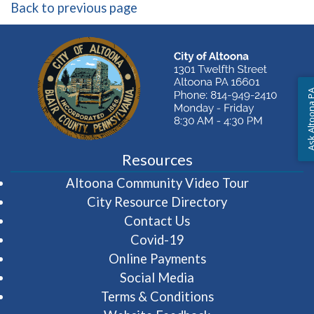
Back to previous page
Ask Altoon
Resources
(opens in 
Altoona Community Video Tour
City Resource Directory
Contact Us
Covid-19
Online Payments
Social Media
Terms & Conditions