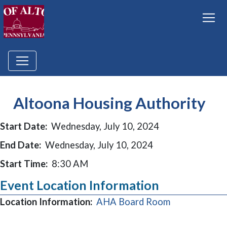
Altoona Housing Authority
Start Date:
Wednesday, July 10, 2024
End Date:
Wednesday, July 10, 2024
Start Time:
8:30 AM
Event Location Information
(opens in a 
Location Information:
AHA Board Room