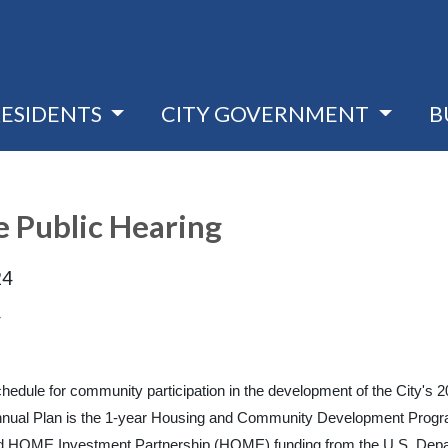
RESIDENTS
CITY GOVERNMENT
B
Public Hearing
24
4
 schedule for community participation in the development of the Cit
ual Plan is the 1-year Housing and Community Development Program 
HOME Investment Partnership (HOME) funding from the U.S. Depa