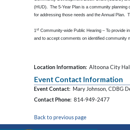
(HUD). The 5-Year Plan is a community planning d
for addressing those needs and the Annual Plan. Th
st
1
Community-wide Public Hearing – To provide in
and to accept comments on identified community n
Location Information:
Altoona City Hal
Event Contact Information
Event Contact:
Mary Johnson, CDBG De
Contact Phone:
814-949-2477
Back to previous page