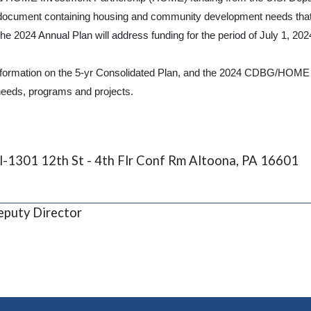
ocument containing housing and community development needs that ha
e 2024 Annual Plan will address funding for the period of July 1, 202
formation on the 5-yr Consolidated Plan, and the 2024 CDBG/HOME An
eeds, programs and projects.
l-1301 12th St - 4th Flr Conf Rm Altoona, PA 16601
puty Director