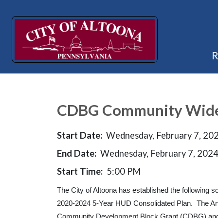
CDBG Community Wide 
Start Date:
Wednesday, February 7, 20
End Date:
Wednesday, February 7, 202
Start Time:
5:00 PM
The City of Altoona has established the following
2020-2024 5-Year HUD Consolidated Plan. The Ann
Community Development Block Grant (CDBG) and 