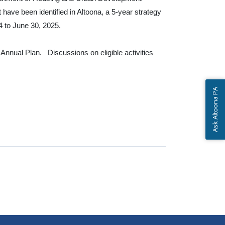
ve been identified in Altoona, a 5-year strategy
4 to June 30, 2025.
nual Plan. Discussions on eligible activities
Ask Altoona PA