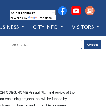
(opens in a new wind
(opens in a n
Powered by
Translate
USINESS
CITY INFO
VISITORS
Search
Search
y's 2024 CDBG/HOME Annual Plan and review of the
containing projects that will be funded by
rtment of Housing and Urban Development