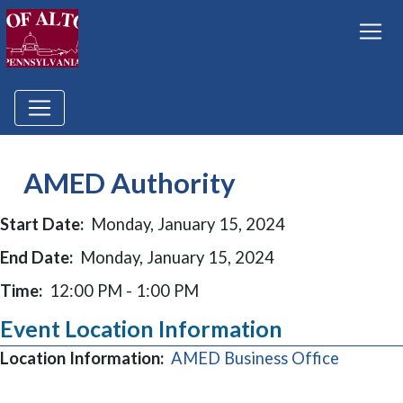
AMED Authority
Start Date:
Monday, January 15, 2024
End Date:
Monday, January 15, 2024
Time:
12:00 PM - 1:00 PM
Event Location Information
(opens i
Location Information:
AMED Business Office