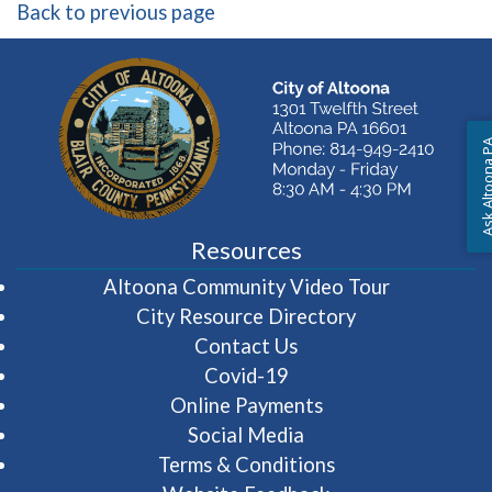
Back to previous page
Ask Altoon
Resources
(opens in 
Altoona Community Video Tour
City Resource Directory
Contact Us
Covid-19
Online Payments
Social Media
Terms & Conditions