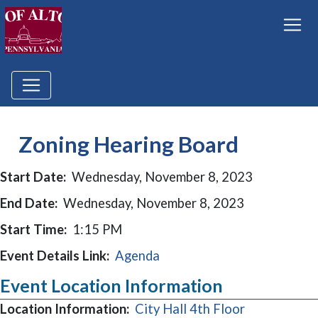
Zoning Hearing Board
Start Date:
Wednesday, November 8, 2023
End Date:
Wednesday, November 8, 2023
Start Time:
1:15 PM
Event Details Link:
Agenda
Event Location Information
Location Information:
City Hall 4th Floor