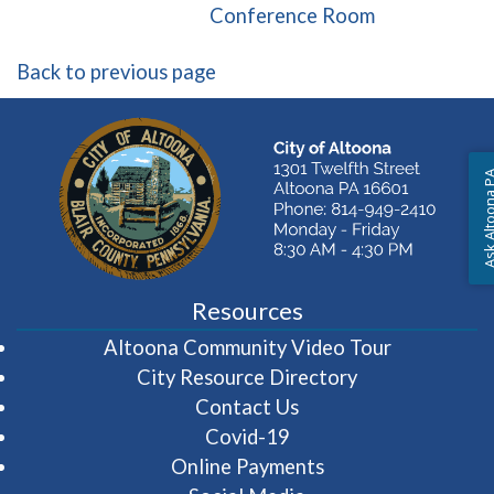
(opens in a 
Conference Room
Back to previous page
Ask Altoon
Resources
(opens in 
Altoona Community Video Tour
City Resource Directory
Contact Us
Covid-19
Online Payments