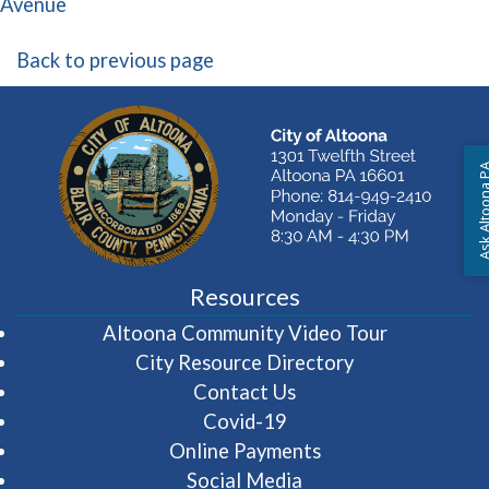
(opens in a new window)
Avenue
Back to previous page
Ask Altoon
Resources
(opens in 
Altoona Community Video Tour
City Resource Directory
Contact Us
Covid-19
Online Payments
Social Media