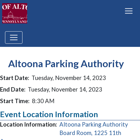
Altoona Parking Authority
Start Date:
Tuesday, November 14, 2023
End Date:
Tuesday, November 14, 2023
Start Time:
8:30 AM
Event Location Information
Location Information:
Altoona Parking Authority
Board Room, 1225 11th