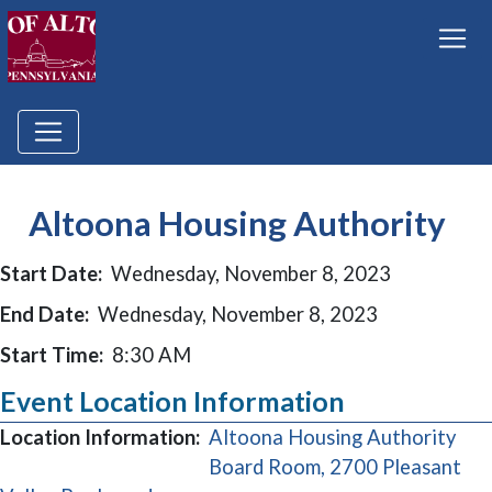
Altoona Housing Authority
Start Date:
Wednesday, November 8, 2023
End Date:
Wednesday, November 8, 2023
Start Time:
8:30 AM
Event Location Information
Location Information:
Altoona Housing Authority
Board Room, 2700 Pleasant