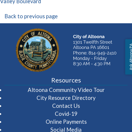
(opens in a new window)
Valley Boulevard
Back to previous page
Ask Altoon
Resources
(opens in 
Altoona Community Video Tour
City Resource Directory
Contact Us
Covid-19
Online Payments
Social Media