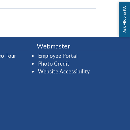
Ask Altoona PA
window)
Webmaster
(opens in a new window)
(opens in a new wind
eo Tour
Employee Portal
Photo Credit
Website Accessibility