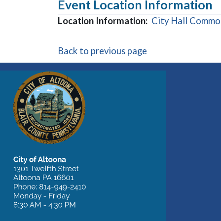
Event Location Information
Location Information:
City Hall Common
Back to previous page