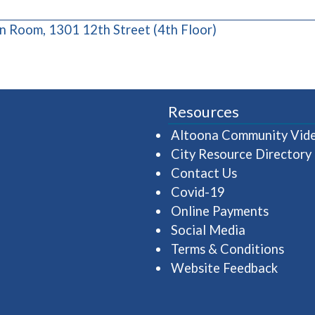
(opens in a new 
 Room, 1301 12th Street (4th Floor)
Resources
Altoona Community Vid
City Resource Directory
Contact Us
Covid-19
Online Payments
Social Media
Terms & Conditions
Website Feedback