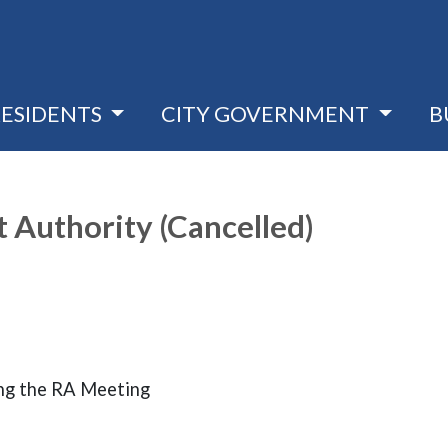
RESIDENTS
CITY GOVERNMENT
B
Authority (Cancelled)
ng the RA Meeting