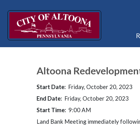
Altoona Redevelopment 
Start Date:
Friday, October 20, 2023
End Date:
Friday, October 20, 2023
Start Time:
9:00 AM
Land Bank Meeting immediately followi