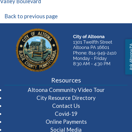
(opens in a new window)
Valley Boulevard
Back to previous page
Ask Altoon
Resources
(opens in 
Altoona Community Video Tour
City Resource Directory
Contact Us
Covid-19
Online Payments
Social Media