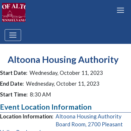
Altoona Housing Authority
Start Date:
Wednesday, October 11, 2023
End Date:
Wednesday, October 11, 2023
Start Time:
8:30 AM
Event Location Information
Location Information:
Altoona Housing Authority
Board Room, 2700 Pleasant