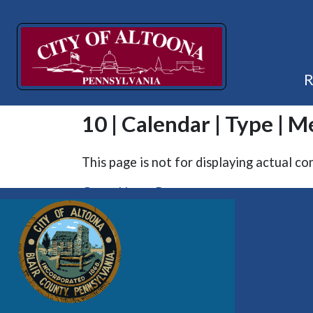
10 | Calendar | Type | M
This page is not for displaying actual co
Go to Home Page