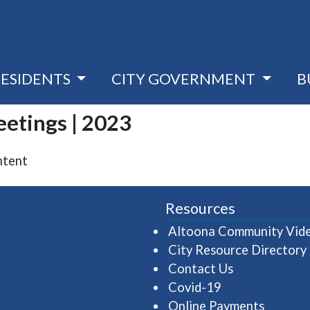
RESIDENTS
CITY GOVERNMENT
B
eetings | 2023
ntent
Resources
Altoona Community Vid
City Resource Directory
Contact Us
Covid-19
Online Payments