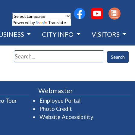
(opens in a new wind
(opens in a n
Powered by
Translate
USINESS
CITY INFO
VISITORS
Search
Search
Webmaster
(opens in a new window)
(opens in a new wind
eo Tour
Employee Portal
Photo Credit
Website Accessibility