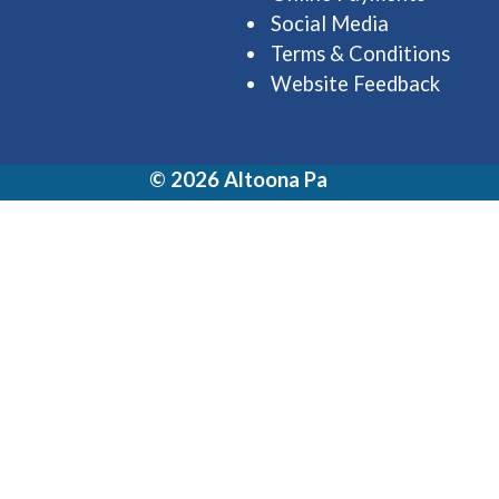
Social Media
Terms & Conditions
Website Feedback
© 2026 Altoona Pa