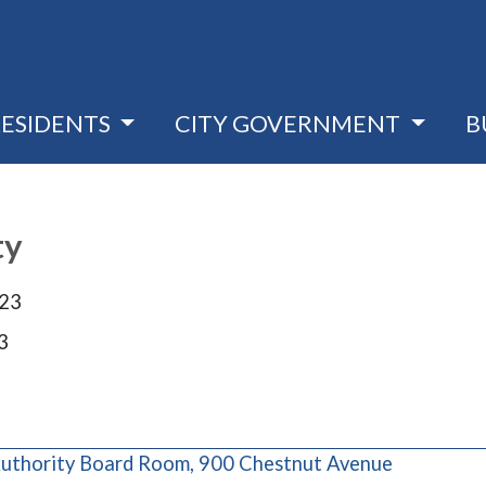
RESIDENTS
CITY GOVERNMENT
B
ty
023
3
(opens in 
uthority Board Room, 900 Chestnut Avenue