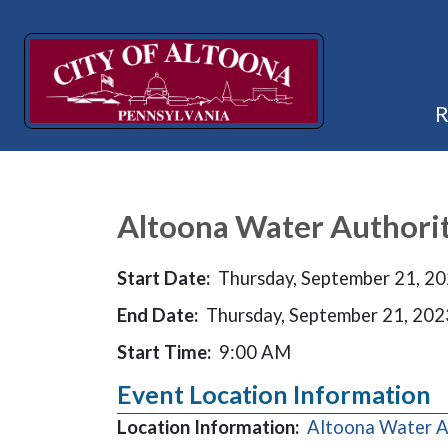
Altoona Water Authori
Start Date:
Thursday, September 21, 2
End Date:
Thursday, September 21, 202
Start Time:
9:00 AM
Event Location Information
Location Information:
Altoona Water A