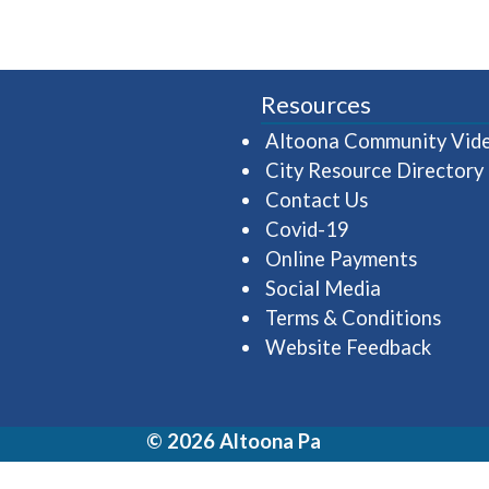
Resources
Altoona Community Vid
City Resource Directory
Contact Us
Covid-19
Online Payments
Social Media
Terms & Conditions
Website Feedback
© 2026 Altoona Pa