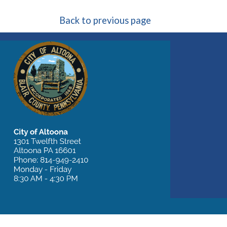
Back to previous page