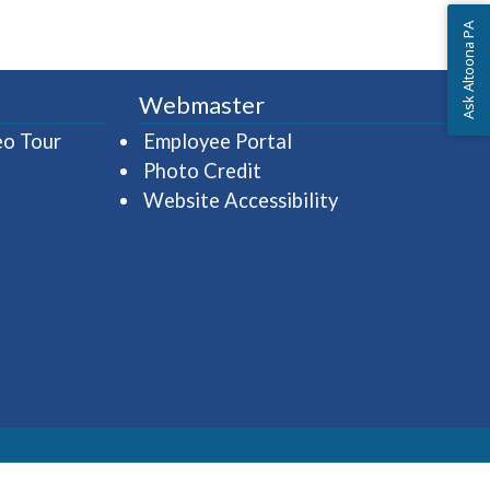
Ask Altoona PA
Webmaster
(opens in a new window)
(opens in a new wind
eo Tour
Employee Portal
Photo Credit
Website Accessibility