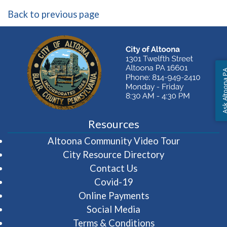
Back to previous page
Ask Altoon
Resources
(opens in 
Altoona Community Video Tour
City Resource Directory
Contact Us
Covid-19
Online Payments
Social Media
Terms & Conditions