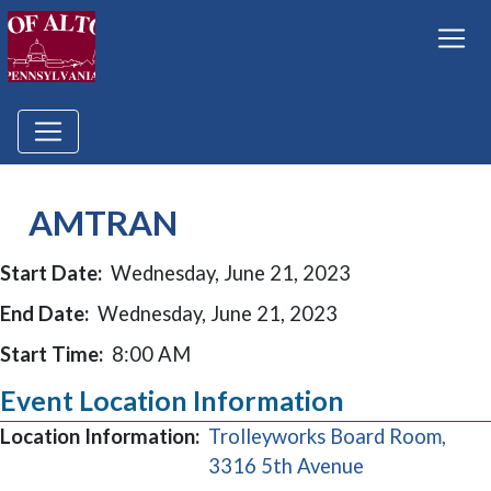
AMTRAN
Start Date:
Wednesday, June 21, 2023
End Date:
Wednesday, June 21, 2023
Start Time:
8:00 AM
Event Location Information
Location Information:
Trolleyworks Board Room,
(opens in a n
3316 5th Avenue