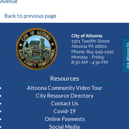
(opens in a new window)
Avenue
Back to previous page
Ask Altoon
Resources
(opens in 
Altoona Community Video Tour
City Resource Directory
Contact Us
Covid-19
Online Payments
Social Media