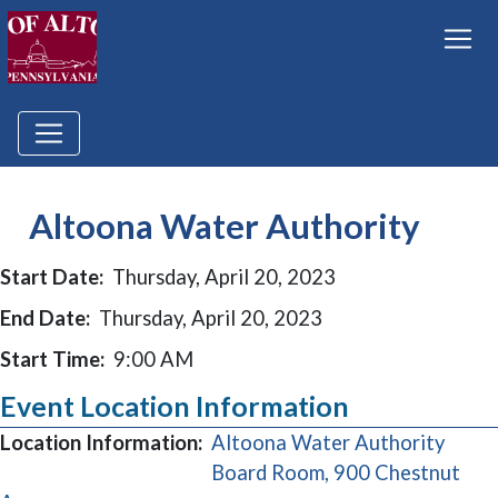
Altoona Water Authority
Start Date:
Thursday, April 20, 2023
End Date:
Thursday, April 20, 2023
Start Time:
9:00 AM
Event Location Information
Location Information:
Altoona Water Authority
Board Room, 900 Chestnut