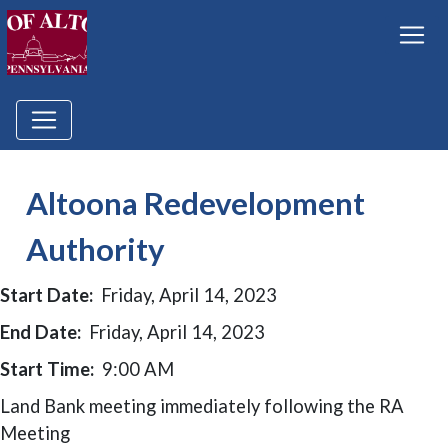
Altoona Redevelopment
Authority
Start Date:
Friday, April 14, 2023
End Date:
Friday, April 14, 2023
Start Time:
9:00 AM
Land Bank meeting immediately following the RA
Meeting