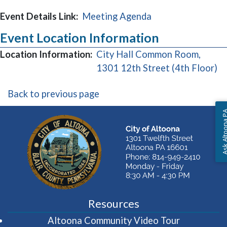
Event Details Link:
Meeting Agenda
Event Location Information
Location Information:
City Hall Common Room,
(o
1301 12th Street (4th Floor)
Back to previous page
Ask Altoon
Resources
(opens in 
Altoona Community Video Tour