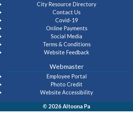
City Resource Directory
Contact Us
Covid-19
Online Payments
Social Media
Terms & Conditions
Website Feedback
Webmaster
(opens in a new wi
Employee Portal
Photo Credit
Website Accessibility
© 2026 Altoona Pa