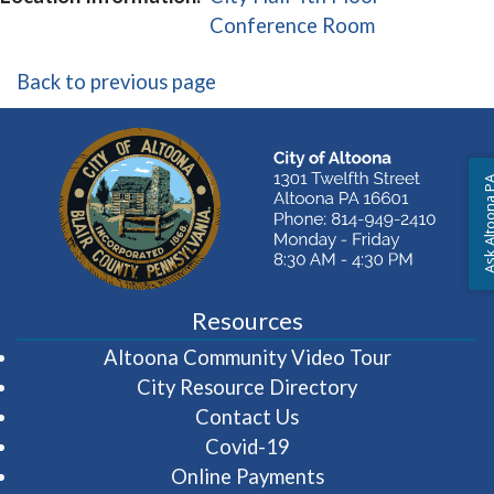
(opens in a 
Conference Room
Back to previous page
Ask Altoon
Resources
(opens in 
Altoona Community Video Tour
City Resource Directory
Contact Us
Covid-19
Online Payments