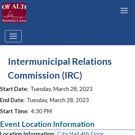
Intermunicipal Relations
Commission (IRC)
Start Date:
Tuesday, March 28, 2023
End Date:
Tuesday, March 28, 2023
Start Time:
4:30 PM
Event Location Information
Location Information:
City Hall 4th Floor