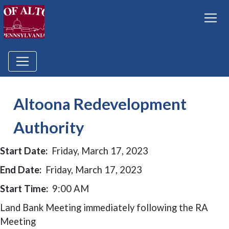
Altoona Redevelopment
Authority
Start Date:
Friday, March 17, 2023
End Date:
Friday, March 17, 2023
Start Time:
9:00 AM
Land Bank Meeting immediately following the RA
Meeting