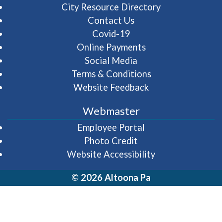
City Resource Directory
Contact Us
Covid-19
Online Payments
Social Media
Terms & Conditions
Website Feedback
Webmaster
(opens in a new wi
Employee Portal
Photo Credit
Website Accessibility
© 2026 Altoona Pa