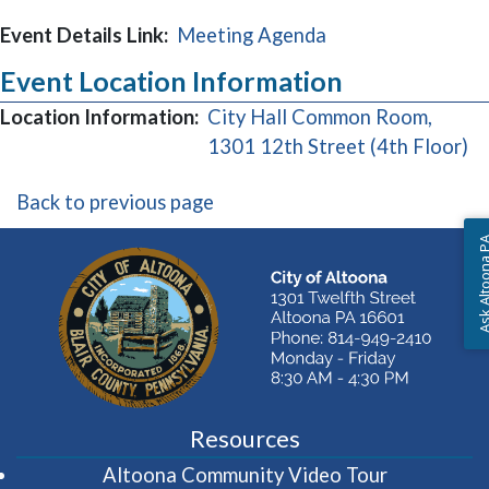
Event Details Link:
Meeting Agenda
Event Location Information
Location Information:
City Hall Common Room,
(o
1301 12th Street (4th Floor)
Back to previous page
Ask Altoon
Resources
(opens in 
Altoona Community Video Tour