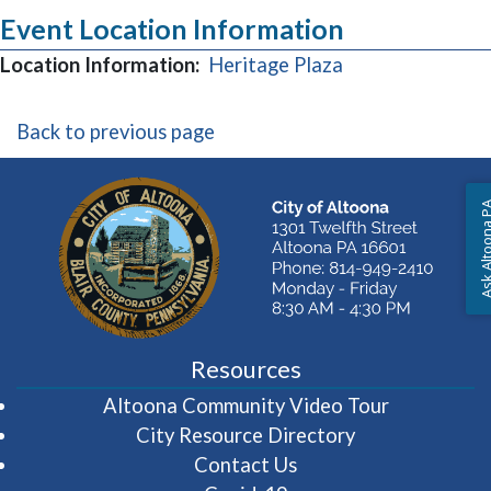
Event Location Information
(opens in a new
Location Information:
Heritage Plaza
Back to previous page
Ask Altoon
Resources
(opens in 
Altoona Community Video Tour
City Resource Directory
Contact Us