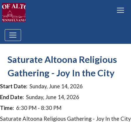
Saturate Altoona Religious
Gathering - Joy In the City
Start Date:
Sunday, June 14, 2026
End Date:
Sunday, June 14, 2026
Time:
6:30 PM - 8:30 PM
Saturate Altoona Religious Gathering - Joy In the City