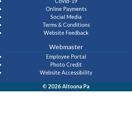
Covid-19
Online Payments
Social Media
Terms & Conditions
Website Feedback
Webmaster
(opens in a new wi
Employee Portal
Photo Credit
Website Accessibility
© 2026 Altoona Pa