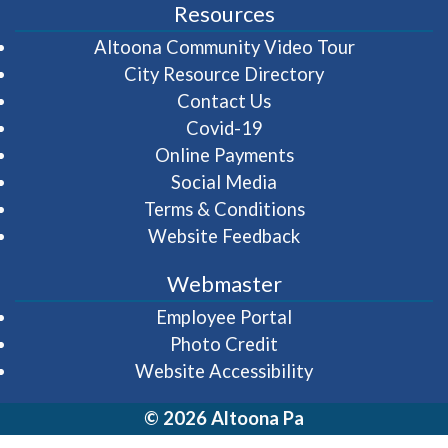
Resources
(opens in 
Altoona Community Video Tour
City Resource Directory
Contact Us
Covid-19
Online Payments
Social Media
Terms & Conditions
Website Feedback
Webmaster
(opens in a new wi
Employee Portal
Photo Credit
Website Accessibility
© 2026 Altoona Pa