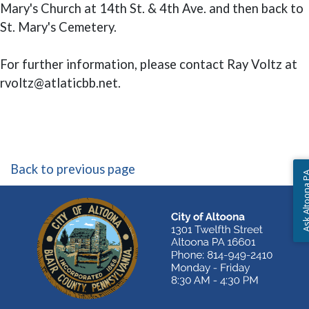
Mary's Church at 14th St. & 4th Ave. and then back to
St. Mary's Cemetery.
For further information, please contact Ray Voltz at
rvoltz@atlaticbb.net.
Back to previous page
Ask Altoon