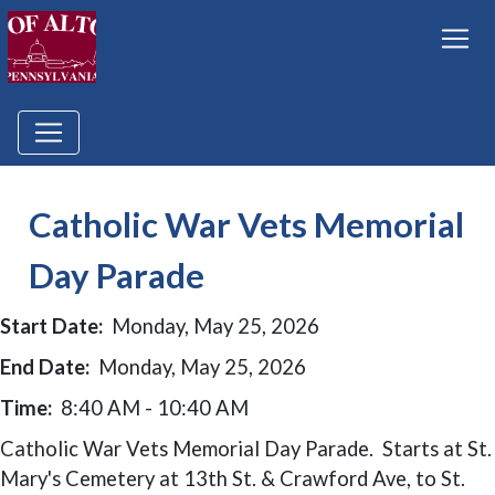
Catholic War Vets Memorial
Day Parade
Start Date:
Monday, May 25, 2026
End Date:
Monday, May 25, 2026
Time:
8:40 AM - 10:40 AM
Catholic War Vets Memorial Day Parade. Starts at St.
Mary's Cemetery at 13th St. & Crawford Ave, to St.