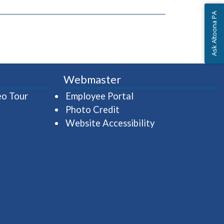
Ask Altoona PA
Webmaster
(opens in a new window)
(opens in a new wind
eo Tour
Employee Portal
Photo Credit
Website Accessibility