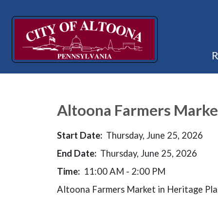
Altoona Farmers Marke
Start Date:
Thursday, June 25, 2026
End Date:
Thursday, June 25, 2026
Time:
11:00 AM - 2:00 PM
Altoona Farmers Market in Heritage Pl