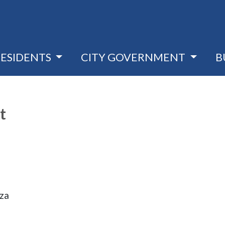
RESIDENTS
CITY GOVERNMENT
B
t
aza