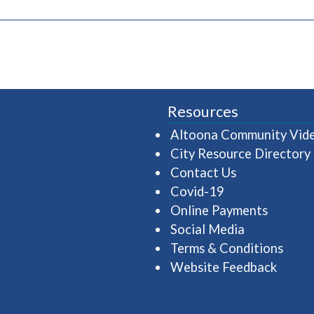
pens in a new window)
Resources
Altoona Community Vid
City Resource Directory
Contact Us
Covid-19
Online Payments
Social Media
Terms & Conditions
Website Feedback