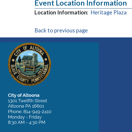
Event Location Information
(o
Location Information:
Heritage Plaza
Back to previous page