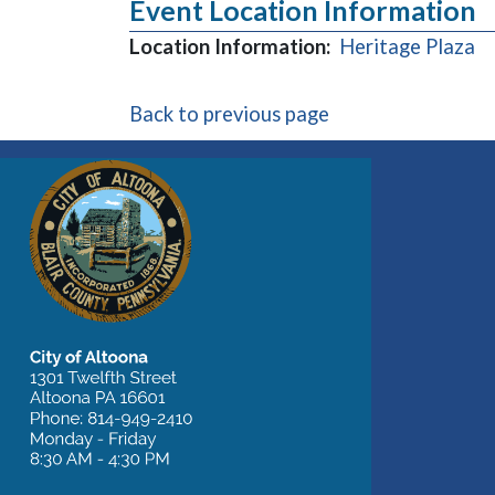
Event Location Information
(o
Location Information:
Heritage Plaza
Back to previous page