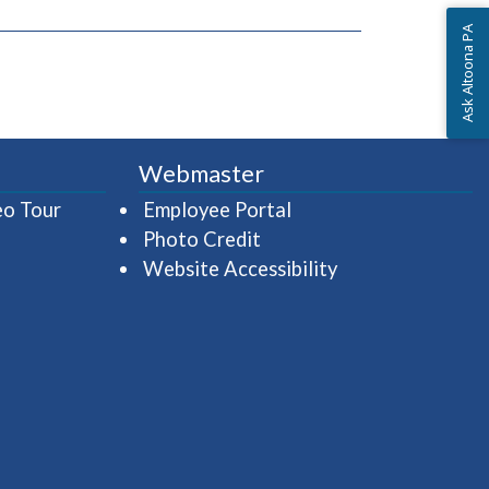
Ask Altoona PA
Webmaster
(opens in a new window)
(opens in a new wind
eo Tour
Employee Portal
Photo Credit
Website Accessibility