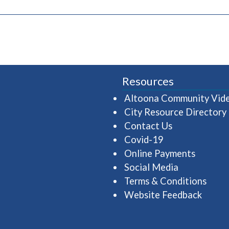
pens in a new window)
Resources
Altoona Community Vid
City Resource Directory
Contact Us
Covid-19
Online Payments
Social Media
Terms & Conditions
Website Feedback