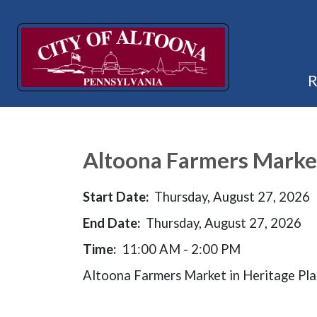
Altoona Farmers Marke
Start Date:
Thursday, August 27, 2026
End Date:
Thursday, August 27, 2026
Time:
11:00 AM - 2:00 PM
Altoona Farmers Market in Heritage Pl